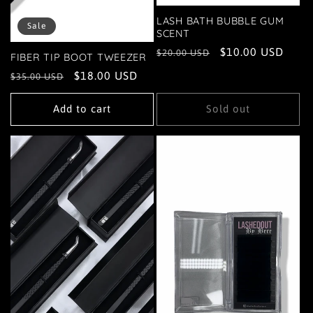
LASH BATH BUBBLE GUM
Sale
SCENT
Regular
Sale
$10.00 USD
$20.00 USD
FIBER TIP BOOT TWEEZER
price
price
Regular
Sale
$18.00 USD
$35.00 USD
price
price
Add to cart
Sold out