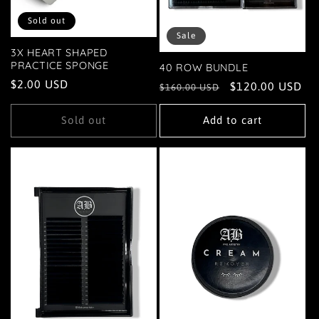
Sold out
Sale
3X HEART SHAPED
PRACTICE SPONGE
40 ROW BUNDLE
Regular
$2.00 USD
Regular
Sale
$120.00 USD
$160.00 USD
price
price
price
Sold out
Add to cart