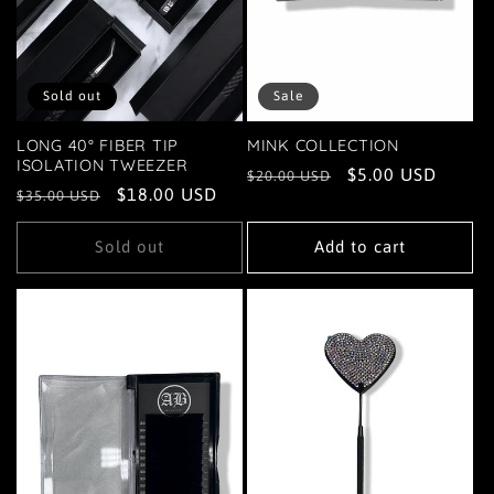
Sold out
Sale
LONG 40° FIBER TIP
MINK COLLECTION
ISOLATION TWEEZER
Regular
Sale
$5.00 USD
$20.00 USD
Regular
Sale
$18.00 USD
$35.00 USD
price
price
price
price
Sold out
Add to cart