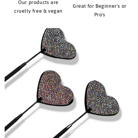
Our products are
Great for Beginner's or
cruelty free & vegan
Pro's