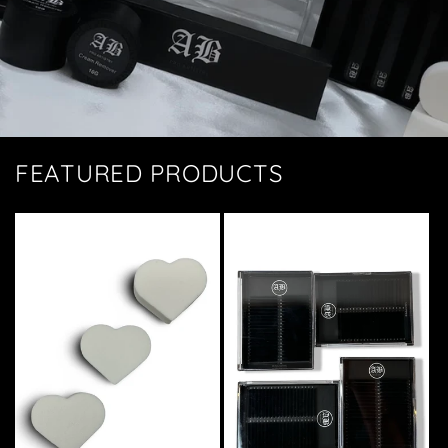
FEATURED PRODUCTS