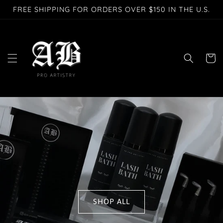
Skip to
FREE SHIPPING FOR ORDERS OVER $150 IN THE U.S.
content
Cart
SHOP ALL