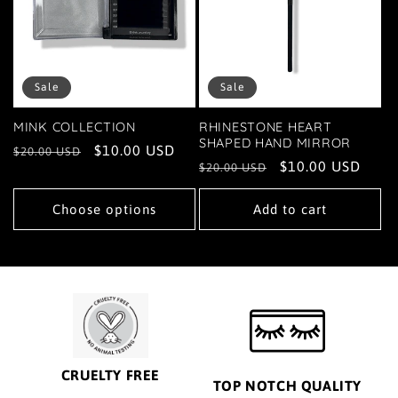
Sale
Sale
MINK COLLECTION
RHINESTONE HEART
SHAPED HAND MIRROR
Regular
Sale
$10.00 USD
$20.00 USD
Regular
Sale
$10.00 USD
$20.00 USD
price
price
price
price
Choose options
Add to cart
CRUELTY FREE
TOP NOTCH QUALITY