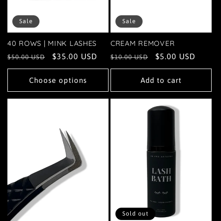
Sale
Sale
40 ROWS | MINK LASHES
CREAM REMOVER
Regular
Sale
$35.00 USD
Regular
Sale
$5.00 USD
$50.00 USD
$10.00 USD
price
price
price
price
Choose options
Add to cart
Sold out